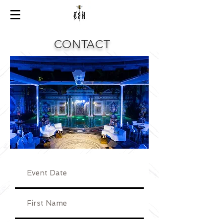
CONTACT